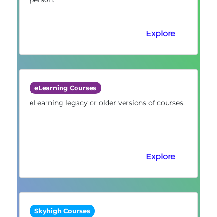
Explore
eLearning Courses
eLearning legacy or older versions of courses.
Explore
Skyhigh Courses