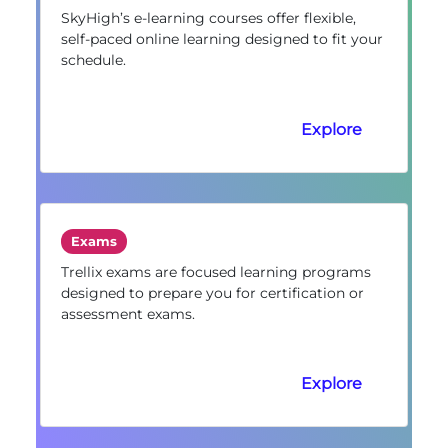
SkyHigh’s e-learning courses offer flexible,
self-paced online learning designed to fit your
schedule.
Explore
Exams
Trellix exams are focused learning programs
designed to prepare you for certification or
assessment exams.
Explore