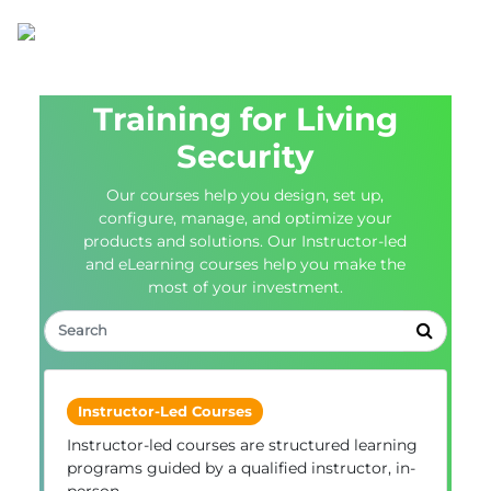
Training for Living
Security
Our courses help you design, set up,
configure, manage, and optimize your
products and solutions. Our Instructor-led
and eLearning courses help you make the
most of your investment.
Instructor-Led Courses
Instructor-led courses are structured learning
programs guided by a qualified instructor, in-
person.