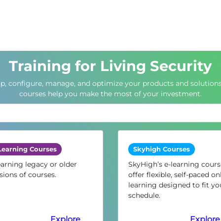
Training for Living Security
up, configure, manage, and optimize your products and solutions
courses help you make the most of your investment.
Learning Courses
Skyhigh Courses
arning legacy or older
SkyHigh’s e-learning cours
sions of courses.
offer flexible, self-paced on
learning designed to fit yo
schedule.
Explore
Explore