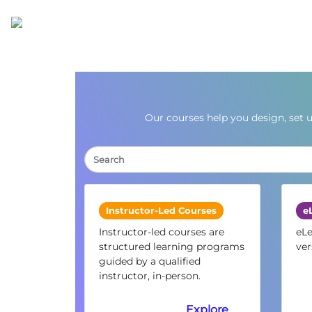
Our courses help you design, set 
Instructor-Led Courses
e
Instructor-led courses are
eLe
structured learning programs
ver
guided by a qualified
instructor, in-person.
Explore