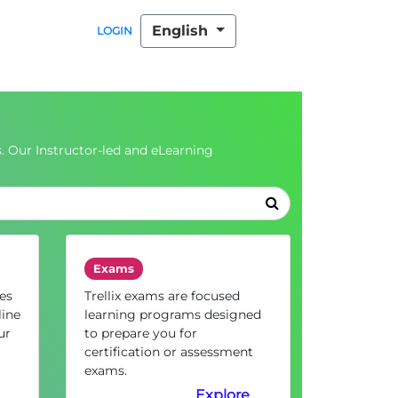
English
LOGIN
. Our Instructor-led and eLearning
Exams
es
Trellix exams are focused
line
learning programs designed
ur
to prepare you for
certification or assessment
exams.
Explore