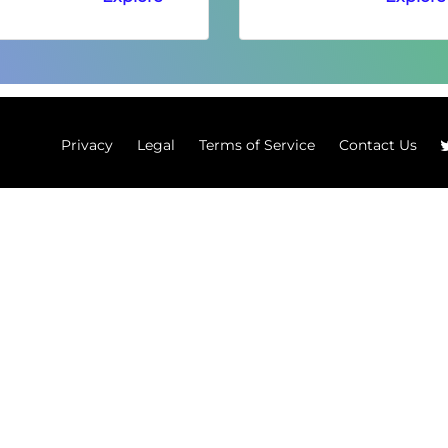
Privacy
Legal
Terms of Service
Contact Us