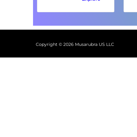
Copyright ©
2026 Musarubra US LLC