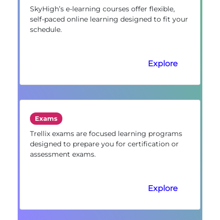
SkyHigh’s e-learning courses offer flexible,
self-paced online learning designed to fit your
schedule.
Explore
Exams
Trellix exams are focused learning programs
designed to prepare you for certification or
assessment exams.
Explore