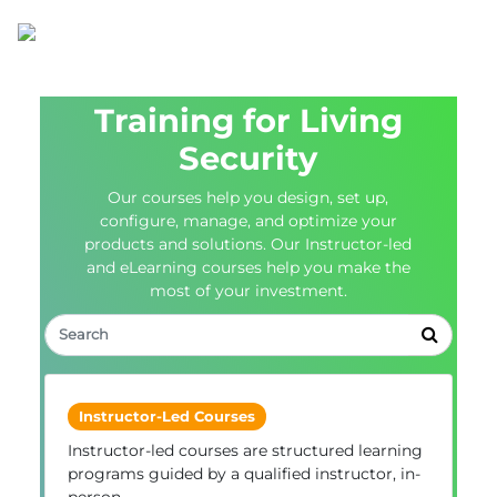
Training for Living
Security
Our courses help you design, set up,
configure, manage, and optimize your
products and solutions. Our Instructor-led
and eLearning courses help you make the
most of your investment.
Instructor-Led Courses
Instructor-led courses are structured learning
programs guided by a qualified instructor, in-
person.