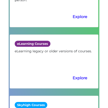
Explore
eLearning Courses
eLearning legacy or older versions of courses.
Explore
Skyhigh Courses