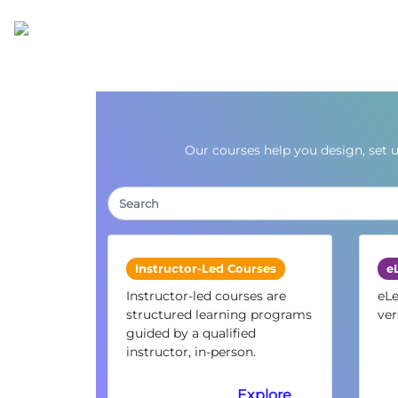
Our courses help you design, set 
Instructor-Led Courses
e
Instructor-led courses are
eLe
structured learning programs
ver
guided by a qualified
instructor, in-person.
Explore