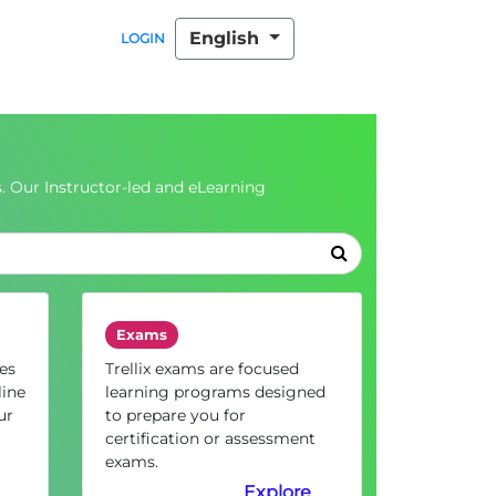
English
LOGIN
. Our Instructor-led and eLearning
Exams
es
Trellix exams are focused
line
learning programs designed
ur
to prepare you for
certification or assessment
exams.
Explore