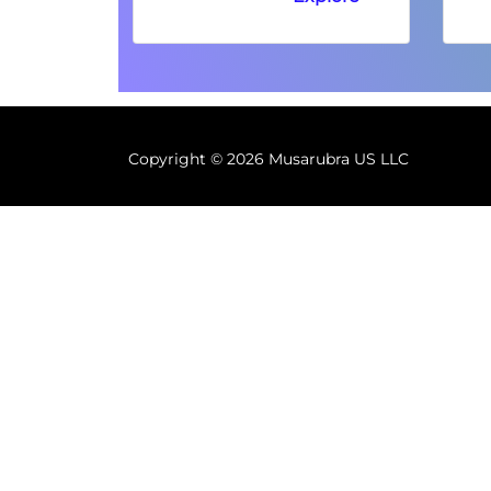
Copyright ©
2026 Musarubra US LLC