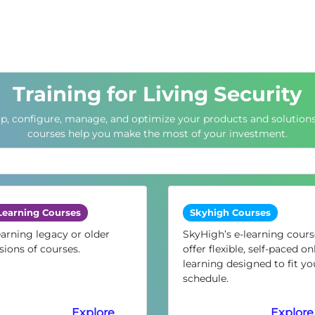
Training for Living Security
up, configure, manage, and optimize your products and solutions
courses help you make the most of your investment.
Learning Courses
Skyhigh Courses
arning legacy or older
SkyHigh’s e-learning cours
sions of courses.
offer flexible, self-paced on
learning designed to fit yo
schedule.
Explore
Explore