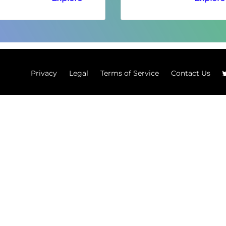
Privacy
Legal
Terms of Service
Contact Us