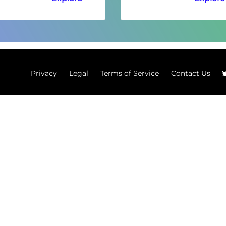
Privacy
Legal
Terms of Service
Contact Us