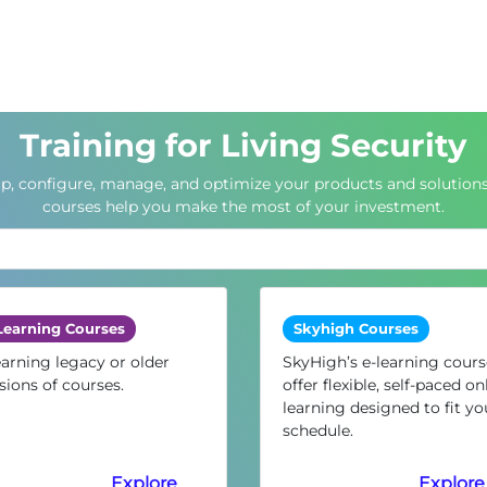
Training for Living Security
up, configure, manage, and optimize your products and solutions
courses help you make the most of your investment.
Learning Courses
Skyhigh Courses
arning legacy or older
SkyHigh’s e-learning cours
sions of courses.
offer flexible, self-paced on
learning designed to fit yo
schedule.
Explore
Explore