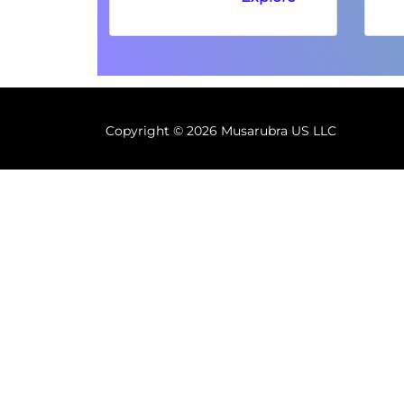
Copyright ©
2026 Musarubra US LLC