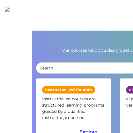
Our courses help you design, set 
Instructor-Led Courses
e
Instructor-led courses are
eLe
structured learning programs
ver
guided by a qualified
instructor, in-person.
Explore