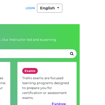
English
LOGIN
. Our Instructor-led and eLearning
Exams
es
Trellix exams are focused
line
learning programs designed
ur
to prepare you for
certification or assessment
exams.
Explore