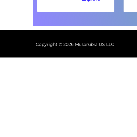
Copyright ©
2026 Musarubra US LLC