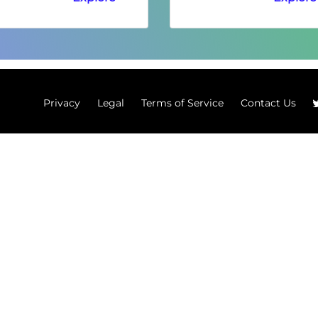
Privacy
Legal
Terms of Service
Contact Us