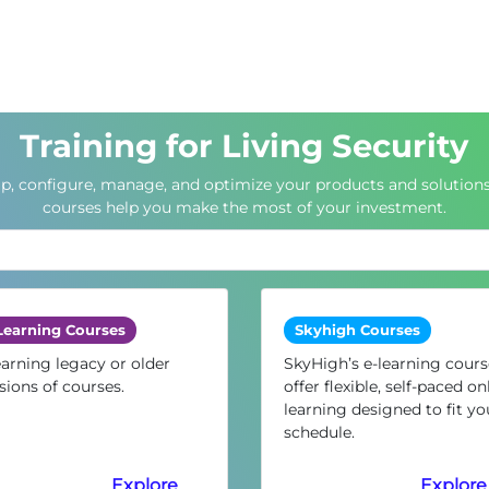
Training for Living Security
up, configure, manage, and optimize your products and solutions
courses help you make the most of your investment.
Learning Courses
Skyhigh Courses
arning legacy or older
SkyHigh’s e-learning cours
sions of courses.
offer flexible, self-paced on
learning designed to fit yo
schedule.
Explore
Explore