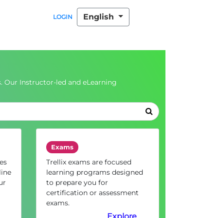
English
LOGIN
. Our Instructor-led and eLearning
Exams
es
Trellix exams are focused
line
learning programs designed
ur
to prepare you for
certification or assessment
exams.
Explore