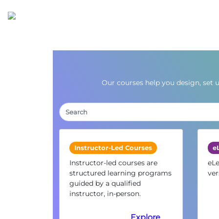
Our courses help you design, set 
Instructor-Led Courses
e
Instructor-led courses are
eLe
structured learning programs
ver
guided by a qualified
instructor, in-person.
Explore