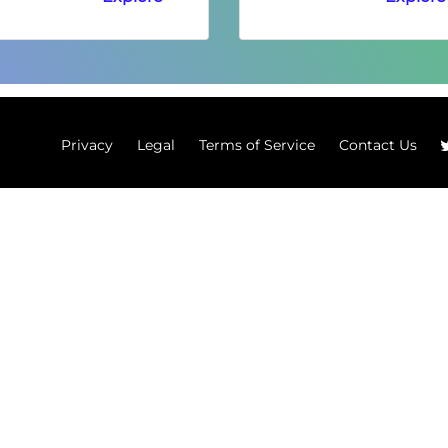
Privacy
Legal
Terms of Service
Contact Us