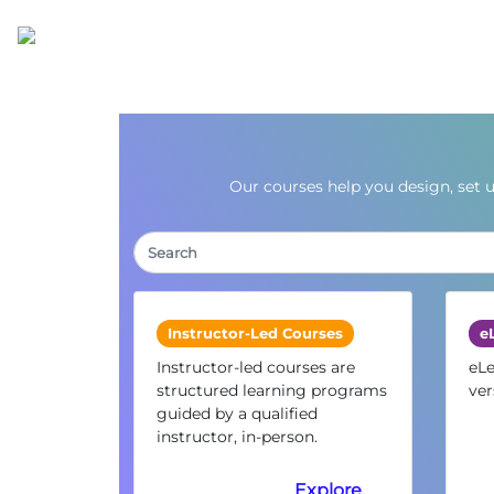
Our courses help you design, set 
Instructor-Led Courses
e
Instructor-led courses are
eLe
structured learning programs
ver
guided by a qualified
instructor, in-person.
Explore