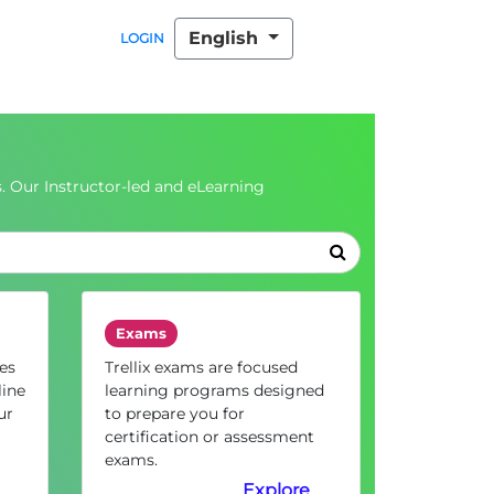
English
LOGIN
. Our Instructor-led and eLearning
Exams
es
Trellix exams are focused
line
learning programs designed
ur
to prepare you for
certification or assessment
exams.
Explore