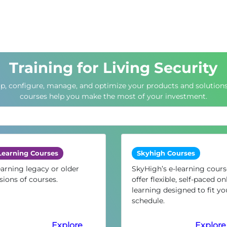
Training for Living Security
up, configure, manage, and optimize your products and solutions
courses help you make the most of your investment.
Learning Courses
Skyhigh Courses
arning legacy or older
SkyHigh’s e-learning cours
sions of courses.
offer flexible, self-paced on
learning designed to fit yo
schedule.
Explore
Explore