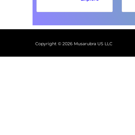
Copyright ©
2026 Musarubra US LLC