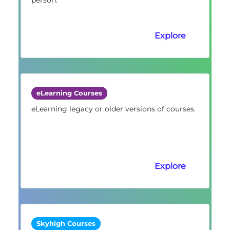
Explore
eLearning Courses
eLearning legacy or older versions of courses.
Explore
Skyhigh Courses