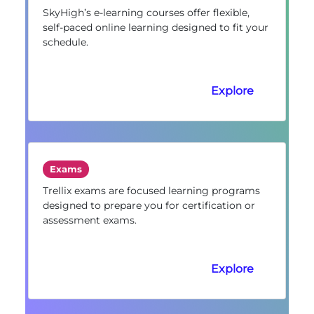
SkyHigh’s e-learning courses offer flexible,
self-paced online learning designed to fit your
schedule.
Explore
Exams
Trellix exams are focused learning programs
designed to prepare you for certification or
assessment exams.
Explore