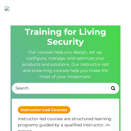
Training for Living
Security
Our courses help you design, set up,
configure, manage, and optimize your
products and solutions. Our Instructor-led
and eLearning courses help you make the
most of your investment.
Instructor-Led Courses
Instructor-led courses are structured learning
programs guided by a qualified instructor, in-
person.