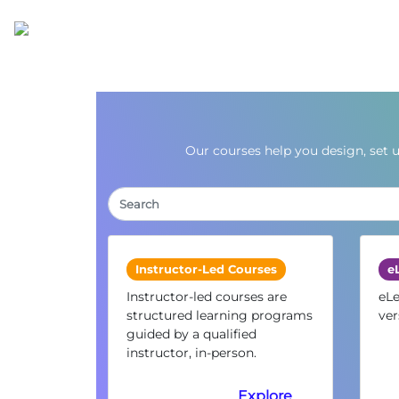
Our courses help you design, set 
Instructor-Led Courses
e
Instructor-led courses are
eLe
structured learning programs
ver
guided by a qualified
instructor, in-person.
Explore