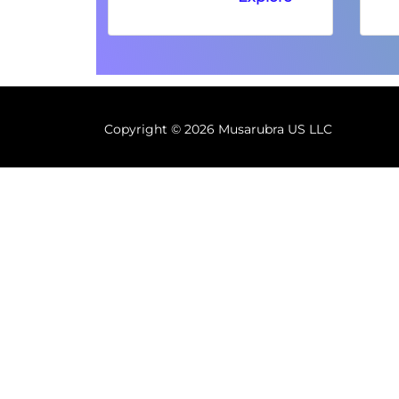
Copyright ©
2026 Musarubra US LLC