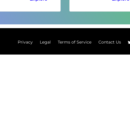
Privacy
Legal
Terms of Service
Contact Us