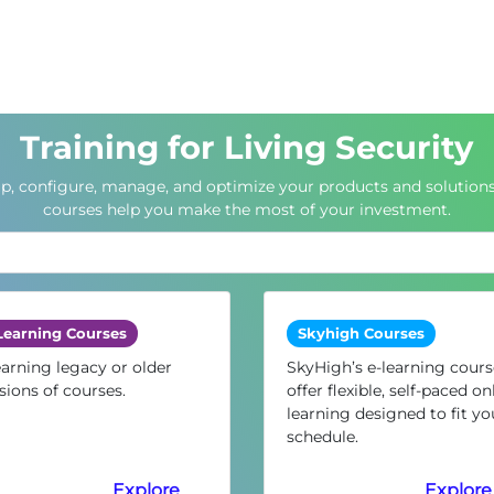
Training for Living Security
up, configure, manage, and optimize your products and solutions
courses help you make the most of your investment.
Learning Courses
Skyhigh Courses
arning legacy or older
SkyHigh’s e-learning cours
sions of courses.
offer flexible, self-paced on
learning designed to fit yo
schedule.
Explore
Explore