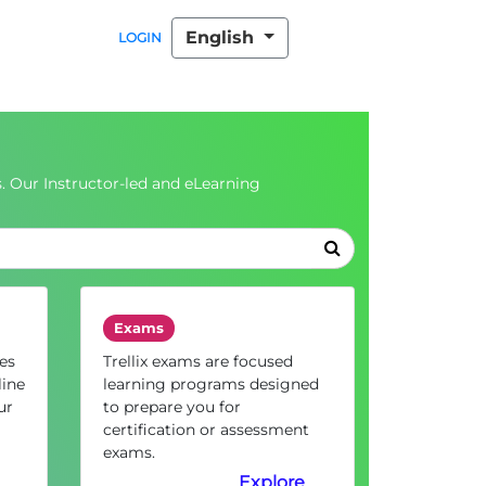
English
LOGIN
. Our Instructor-led and eLearning
Exams
es
Trellix exams are focused
line
learning programs designed
ur
to prepare you for
certification or assessment
exams.
Explore