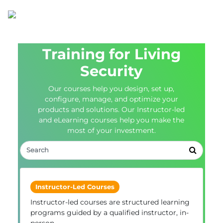
Training for Living
Security
Our courses help you design, set up,
configure, manage, and optimize your
products and solutions. Our Instructor-led
and eLearning courses help you make the
most of your investment.
Instructor-Led Courses
Instructor-led courses are structured learning
programs guided by a qualified instructor, in-
person.