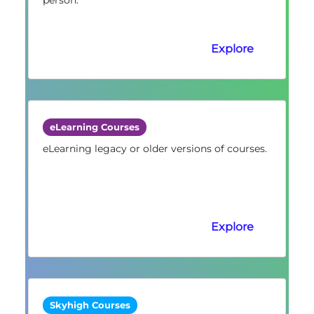
Explore
eLearning Courses
eLearning legacy or older versions of courses.
Explore
Skyhigh Courses