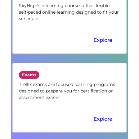
SkyHigh’s e-learning courses offer flexible,
self-paced online learning designed to fit your
schedule.
Explore
Exams
Trellix exams are focused learning programs
designed to prepare you for certification or
assessment exams.
Explore