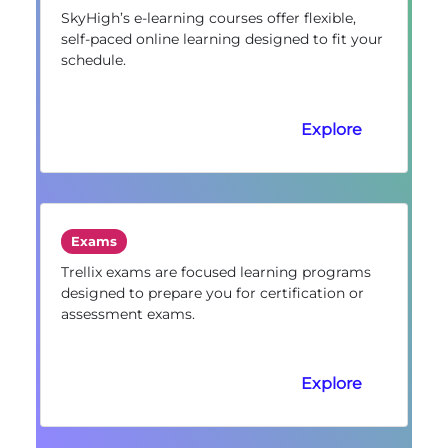
SkyHigh’s e-learning courses offer flexible,
self-paced online learning designed to fit your
schedule.
Explore
Exams
Trellix exams are focused learning programs
designed to prepare you for certification or
assessment exams.
Explore