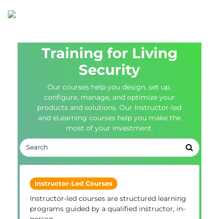
Training for Living
Security
Our courses help you design, set up,
configure, manage, and optimize your
products and solutions. Our Instructor-led
and eLearning courses help you make the
most of your investment.
Instructor-Led Courses
Instructor-led courses are structured learning
programs guided by a qualified instructor, in-
person.