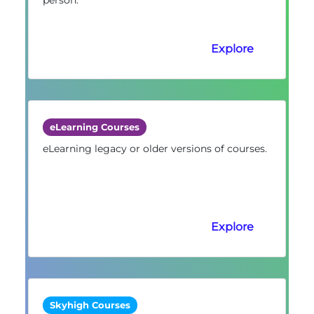
Explore
eLearning Courses
eLearning legacy or older versions of courses.
Explore
Skyhigh Courses